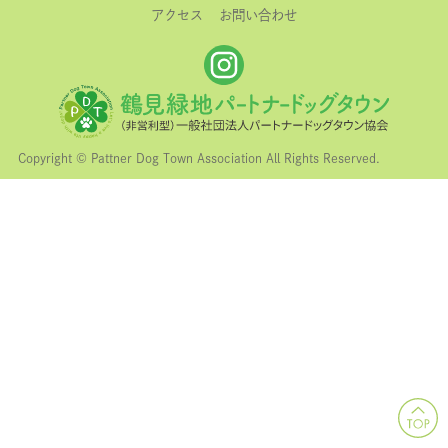
アクセス
お問い合わせ
Copyright © Pattner Dog Town Association All Rights Reserved.